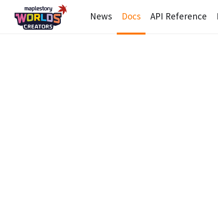
News
Docs
API Reference