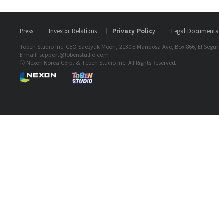
Press
Investor Relations
Privacy Policy
Legal Documenta
Toben Studio Inc. CEO Saebyuk Moon, 2130 E Mariposa Ave, Box 866, El Segun
E-mail: support@tobenstudio.com
ⓒ Nexon Korea Corp. & Toben Studio Inc. All Rights Reserved.