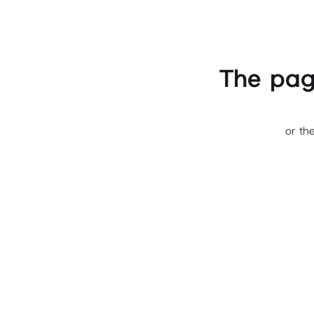
The pag
or th