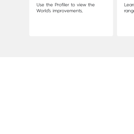
Use the Profiler to view the
Lear
World's improvements.
rang