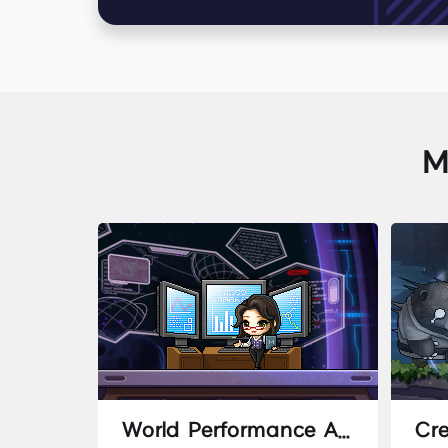
M
World Performance Analysis