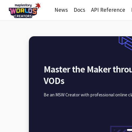
News
Docs
API Reference
Master the Maker thro
Utilizing Creation Guid
VODs
Which guide do I need?
Be an MSW Creator with professional online cl