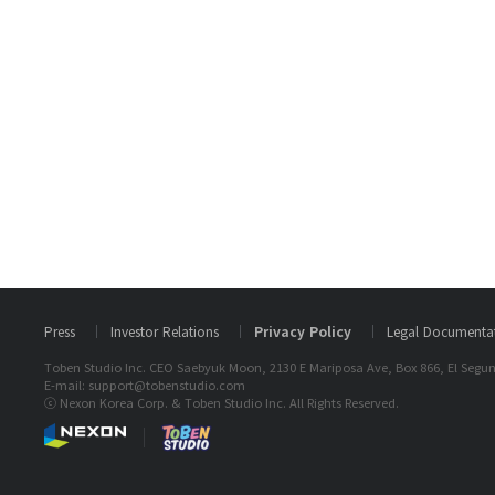
Press
Investor Relations
Privacy Policy
Legal Documenta
Toben Studio Inc. CEO Saebyuk Moon, 2130 E Mariposa Ave, Box 866, El Segun
E-mail: support@tobenstudio.com
ⓒ Nexon Korea Corp. & Toben Studio Inc. All Rights Reserved.