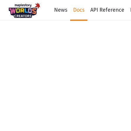
News
Docs
API Reference