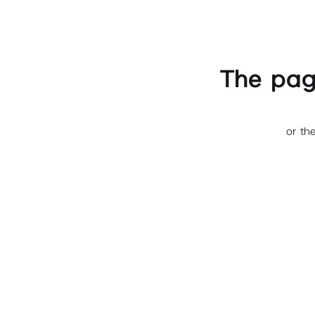
The pag
or th