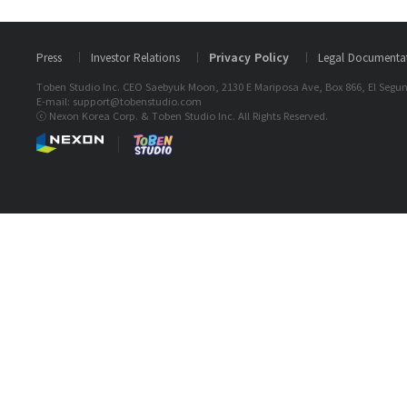
Press
Investor Relations
Privacy Policy
Legal Documenta
Toben Studio Inc. CEO Saebyuk Moon, 2130 E Mariposa Ave, Box 866, El Segun
E-mail: support@tobenstudio.com
ⓒ Nexon Korea Corp. & Toben Studio Inc. All Rights Reserved.